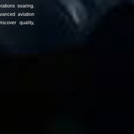
rations soaring.
vanced aviation
scover quality,