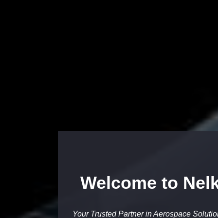
Welcome to Nelk
Your Trusted Partner in Aerospace Soluti