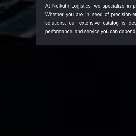
At Nelkuhr Logistics, we specialize in p
Whether you are in need of precision-e
solutions, our extensive catalog is d
performance, and service you can depend 