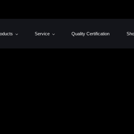
oducts
Service
Quality Certification
Sh