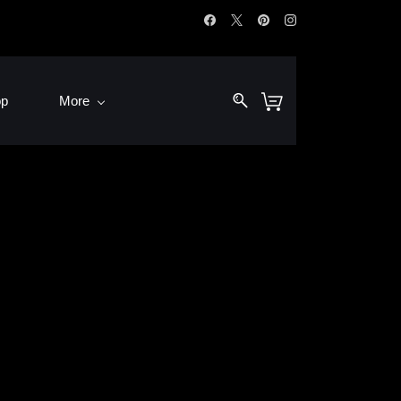
op
More