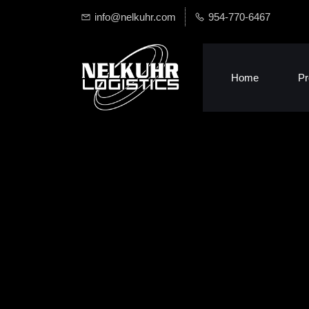
info@nelkuhr.com
954-770-6467
Home
Pr