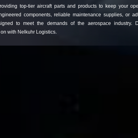
roviding top-tier aircraft parts and products to keep your ope
ngineered components, reliable maintenance supplies, or ad
esigned to meet the demands of the aerospace industry. Di
on with Nelkuhr Logistics.