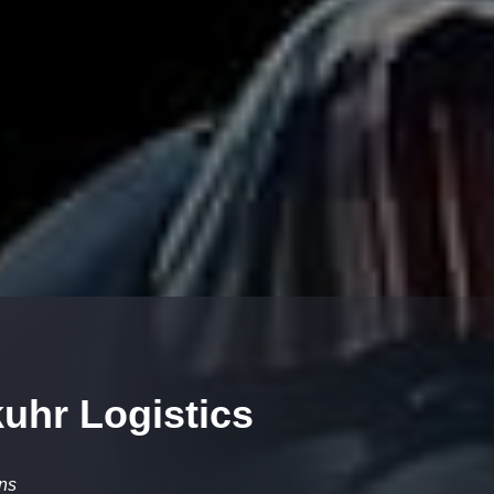
uhr Logistics
ons