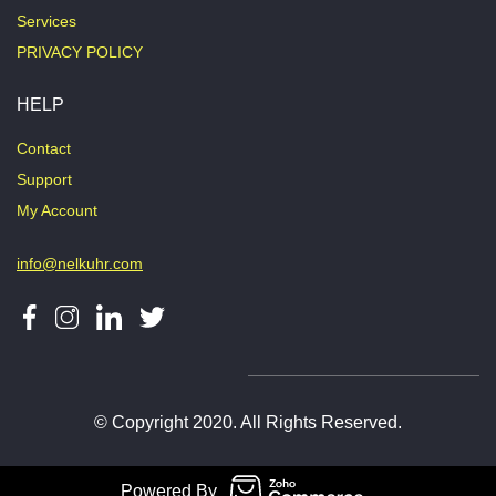
Services
PRIVACY POLICY
HELP
Contact
Support
My Account
info@nelkuhr.com
© Copyright 2020. All Rights Reserved.
Powered By