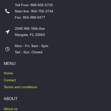
T​oll Free: 888-505-5733
​Main line: 954-755-3744
​Fax: 954-388-0477
2046 NW. 55th Ave
Margate, FL 33063
Mon - Fri, 9am - 5pm
​Sat - Sun, Closed
MENU
Home
Contact
Terms and conditions
ABOUT
About us