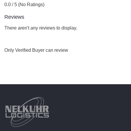
0.0 / 5 (No Ratings)
Reviews
There aren't any reviews to display.
Only Verified Buyer can review