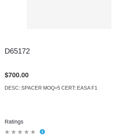
D65172
$700.00
DESC: SPACER MOQ=5 CERT: EASA F1
Ratings