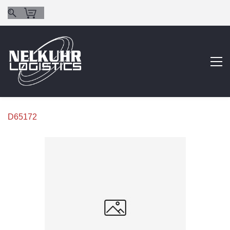
D65172