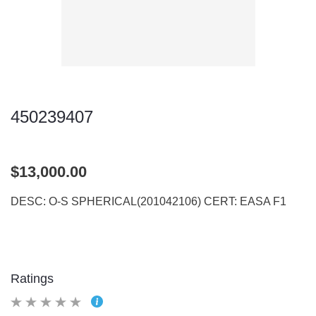
450239407
$13,000.00
DESC: O-S SPHERICAL(201042106) CERT: EASA F1
Ratings