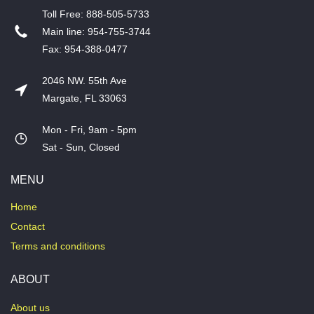
T​oll Free: 888-505-5733
​Main line: 954-755-3744
​Fax: 954-388-0477
2046 NW. 55th Ave
Margate, FL 33063
Mon - Fri, 9am - 5pm
​Sat - Sun, Closed
MENU
Home
Contact
Terms and conditions
ABOUT
About us