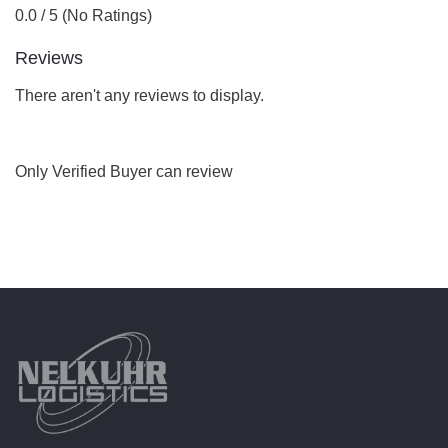
0.0 / 5 (No Ratings)
Reviews
There aren't any reviews to display.
Only Verified Buyer can review