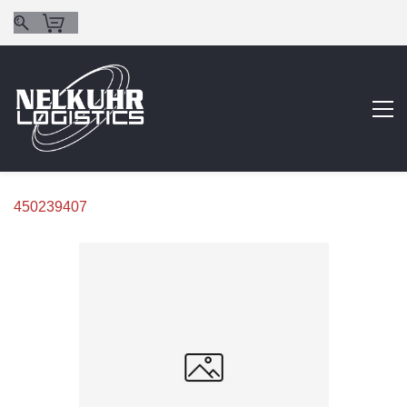
450239407