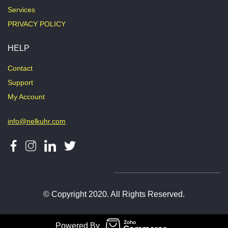
Services
PRIVACY POLICY
HELP
Contact
Support
My Account
info@nelkuhr.com
© Copyright 2020. All Rights Reserved.
Powered By