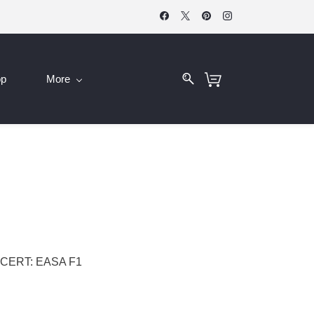
op
More
CERT: EASA F1