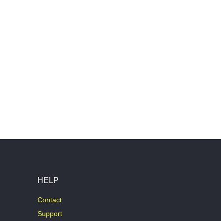
HELP
Contact
Support