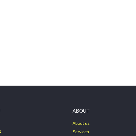
U
ABOUT
About us
t
Services