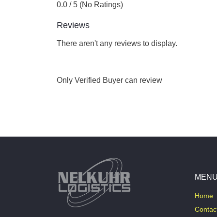
0.0 / 5 (No Ratings)
Reviews
There aren't any reviews to display.
Only Verified Buyer can review
MEN
Home
Contac