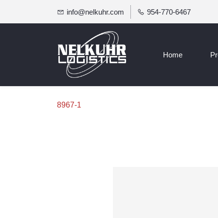
info@nelkuhr.com
954-770-6467
Home
Pr
8967-1