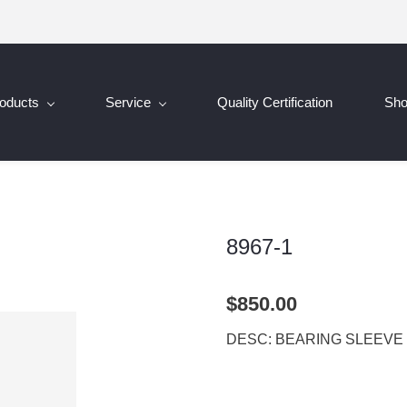
oducts
Service
Quality Certification
Sh
8967-1
$850.00
DESC: BEARING SLEEVE 