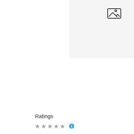
Ratings