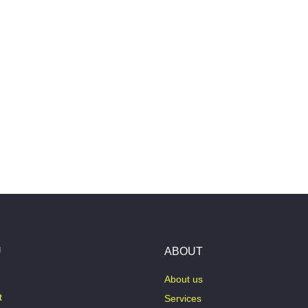
U
ABOUT
About us
t
Services