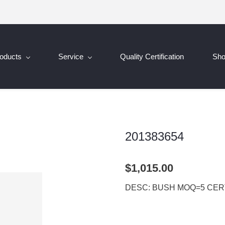
oducts
Service
Quality Certification
Sh
201383654
$1,015.00
DESC: BUSH MOQ=5 CERT