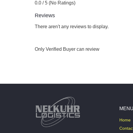
0.0 / 5 (No Ratings)
Reviews
There aren't any reviews to display.
Only Verified Buyer can review
MEN
Home
Contac