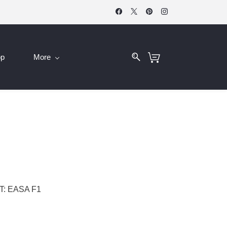
op
More
: EASA F1