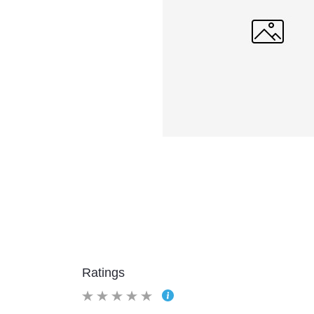
Ratings