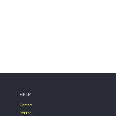
HELP
Contact
Support