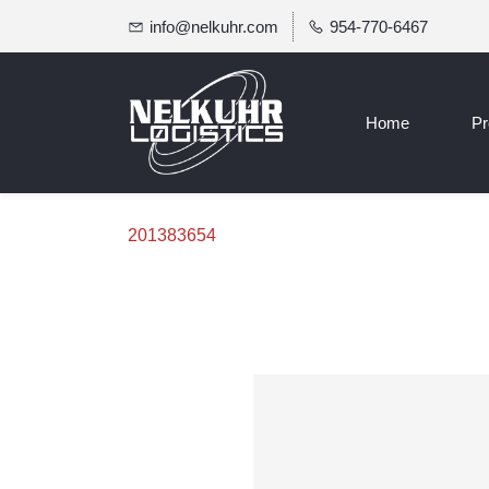
info@nelkuhr.com
954-770-6467
Home
Pr
201383654