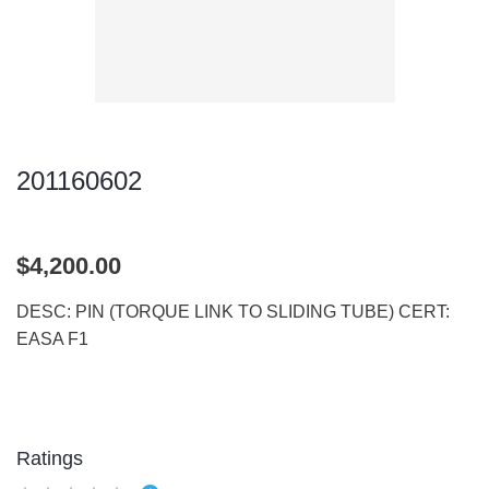
201160602
$4,200.00
DESC: PIN (TORQUE LINK TO SLIDING TUBE) CERT:
EASA F1
Ratings