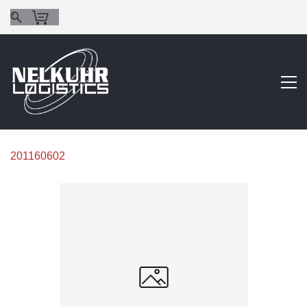
201160602