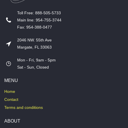
T​oll Free: 888-505-5733
​Main line: 954-755-3744
​Fax: 954-388-0477
2046 NW. 55th Ave
Margate, FL 33063
Mon - Fri, 9am - 5pm
​Sat - Sun, Closed
MENU
Home
Contact
Terms and conditions
ABOUT