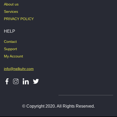
About us
Services
PRIVACY POLICY
HELP
Contact
Support
My Account
info@nelkuhr.com
© Copyright 2020. All Rights Reserved.