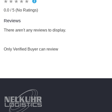
0.0 / 5 (No Ratings)
Reviews
There aren't any reviews to display.
Only Verified Buyer can review