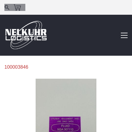
100003846