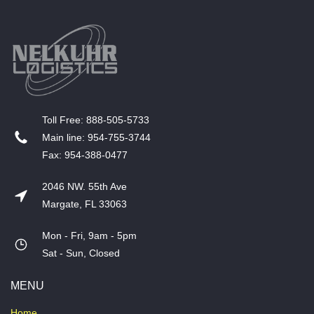
T​oll Free: 888-505-5733
​Main line: 954-755-3744
​Fax: 954-388-0477
2046 NW. 55th Ave
Margate, FL 33063
Mon - Fri, 9am - 5pm
​Sat - Sun, Closed
MENU
Home