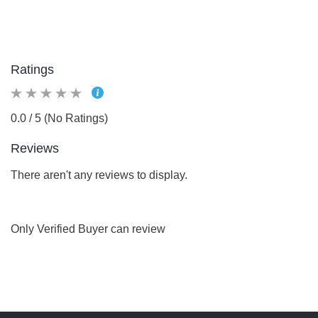
Ratings
0.0 / 5 (No Ratings)
Reviews
There aren't any reviews to display.
Only Verified Buyer can review