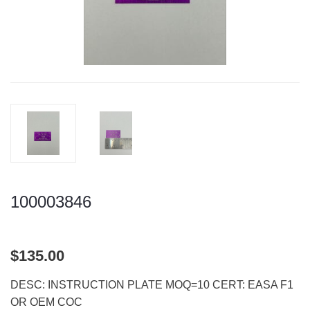
100003846
$135.00
DESC: INSTRUCTION PLATE MOQ=10 CERT: EASA F1
OR OEM COC