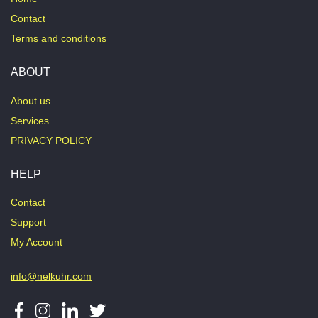
Contact
Terms and conditions
ABOUT
About us
Services
PRIVACY POLICY
HELP
Contact
Support
My Account
info@nelkuhr.com