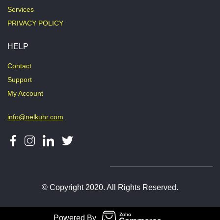
Services
PRIVACY POLICY
HELP
Contact
Support
My Account
info@nelkuhr.com
© Copyright 2020. All Rights Reserved.
Powered By