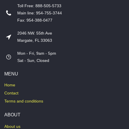
T​oll Free: 888-505-5733
​Main line: 954-755-3744
​Fax: 954-388-0477
2046 NW. 55th Ave
Margate, FL 33063
Mon - Fri, 9am - 5pm
​Sat - Sun, Closed
MENU
Home
Contact
Terms and conditions
ABOUT
About us