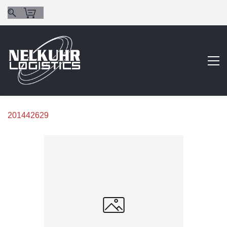
201442629