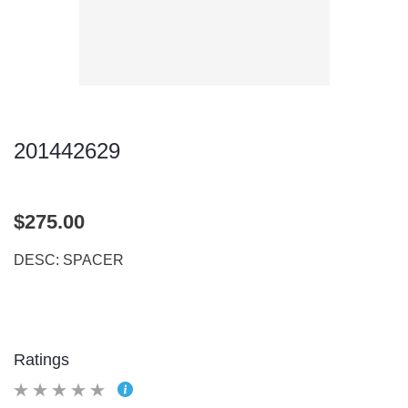
201442629
$275.00
DESC: SPACER
Ratings