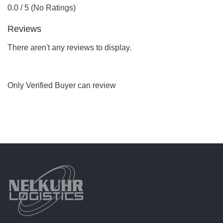
0.0 / 5 (No Ratings)
Reviews
There aren't any reviews to display.
Only Verified Buyer can review