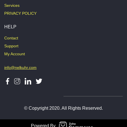
Services
PRIVACY POLICY
HELP
Contact
Support
My Account
info@nelkuhr.com
© Copyright 2020. All Rights Reserved.
Powered By