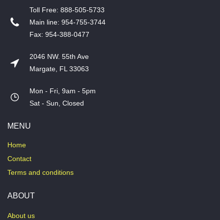
T​oll Free: 888-505-5733
​Main line: 954-755-3744
​Fax: 954-388-0477
2046 NW. 55th Ave
Margate, FL 33063
Mon - Fri, 9am - 5pm
​Sat - Sun, Closed
MENU
Home
Contact
Terms and conditions
ABOUT
About us