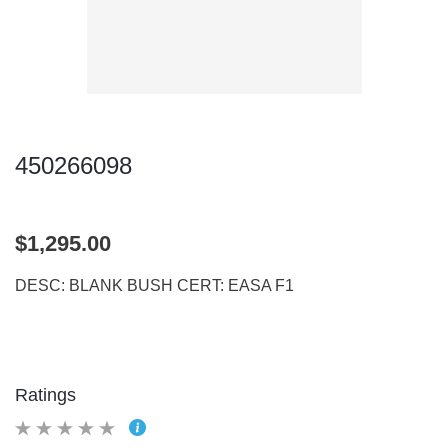
450266098
$1,295.00
DESC: BLANK BUSH CERT: EASA F1
Ratings