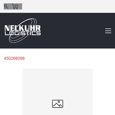
450266098