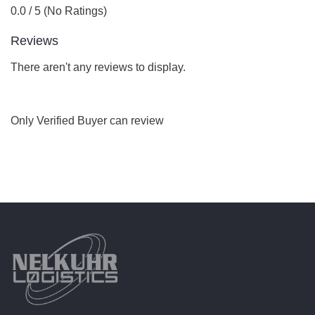
0.0 / 5 (No Ratings)
Reviews
There aren't any reviews to display.
Only Verified Buyer can review