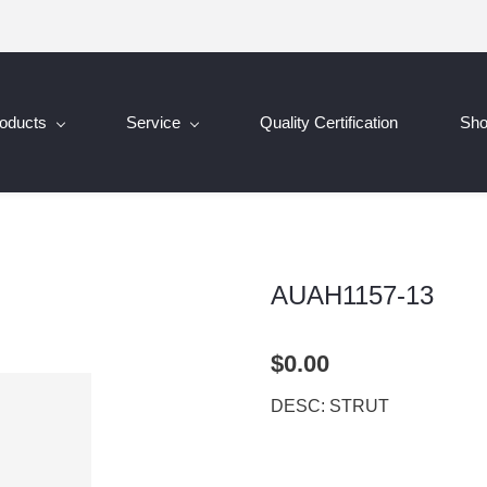
oducts
Service
Quality Certification
Sh
AUAH1157-13
$0.00
DESC: STRUT