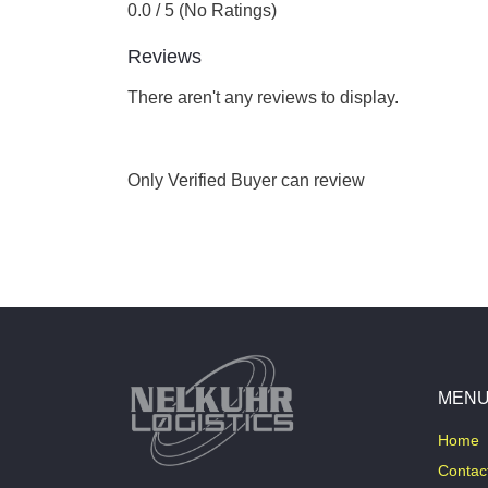
0.0 / 5 (No Ratings)
Reviews
There aren't any reviews to display.
Only Verified Buyer can review
MEN
Home
Contac