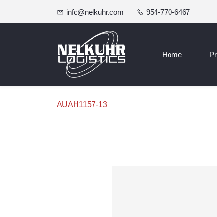
info@nelkuhr.com
954-770-6467
Home
Pr
AUAH1157-13