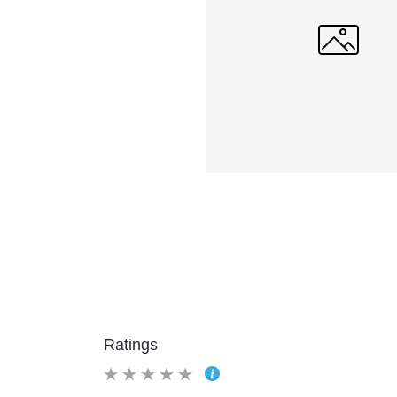
Ratings