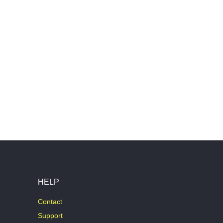
HELP
Contact
Support