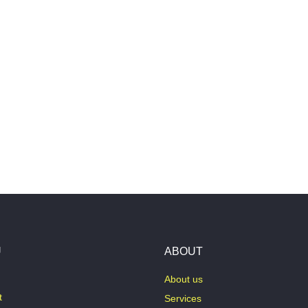
U
ABOUT
About us
t
Services