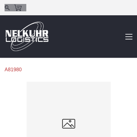
A81980