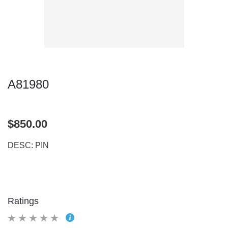
A81980
$850.00
DESC: PIN
Ratings