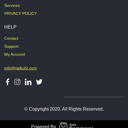
Services
PRIVACY POLICY
HELP
Contact
Support
My Account
info@nelkuhr.com
© Copyright 2020. All Rights Reserved.
Powered By