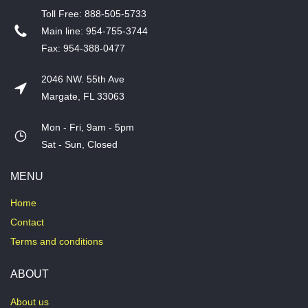
T​oll Free: 888-505-5733
​Main line: 954-755-3744
​Fax: 954-388-0477
2046 NW. 55th Ave
Margate, FL 33063
Mon - Fri, 9am - 5pm
​Sat - Sun, Closed
MENU
Home
Contact
Terms and conditions
ABOUT
About us