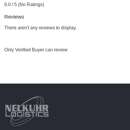
0.0 / 5 (No Ratings)
Reviews
There aren't any reviews to display.
Only Verified Buyer can review