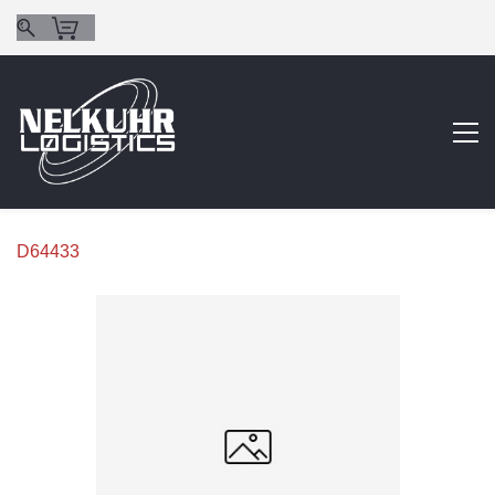
D64433