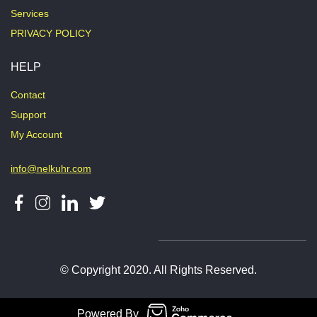
Services
PRIVACY POLICY
HELP
Contact
Support
My Account
info@nelkuhr.com
© Copyright 2020. All Rights Reserved.
Powered By