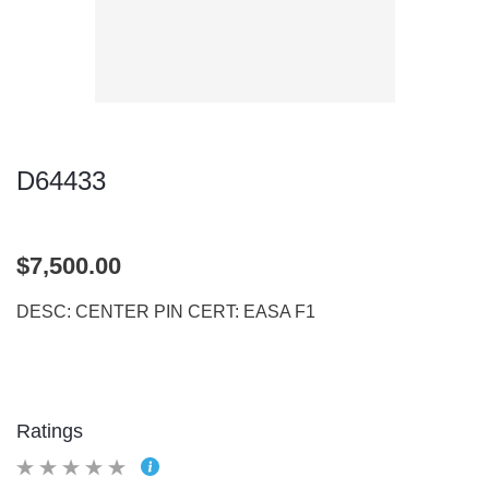
D64433
$7,500.00
DESC: CENTER PIN CERT: EASA F1
Ratings