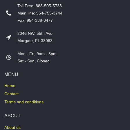
T​oll Free: 888-505-5733
​Main line: 954-755-3744
​Fax: 954-388-0477
2046 NW. 55th Ave
Margate, FL 33063
Mon - Fri, 9am - 5pm
​Sat - Sun, Closed
MENU
Home
Contact
Terms and conditions
ABOUT
About us