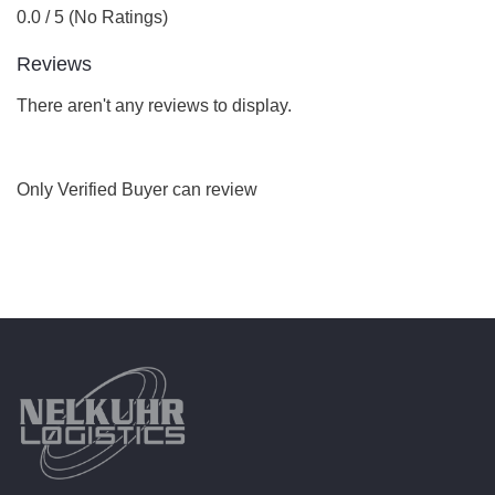
0.0 / 5 (No Ratings)
Reviews
There aren't any reviews to display.
Only Verified Buyer can review