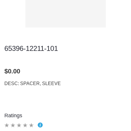
65396-12211-101
$0.00
DESC: SPACER, SLEEVE
Ratings