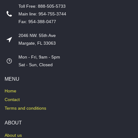
T​oll Free: 888-505-5733
​Main line: 954-755-3744
​Fax: 954-388-0477
2046 NW. 55th Ave
Margate, FL 33063
Mon - Fri, 9am - 5pm
​Sat - Sun, Closed
MENU
Home
Contact
Terms and conditions
ABOUT
About us