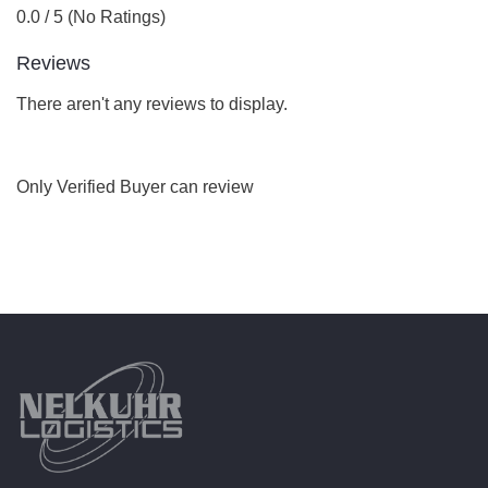
0.0 / 5 (No Ratings)
Reviews
There aren't any reviews to display.
Only Verified Buyer can review