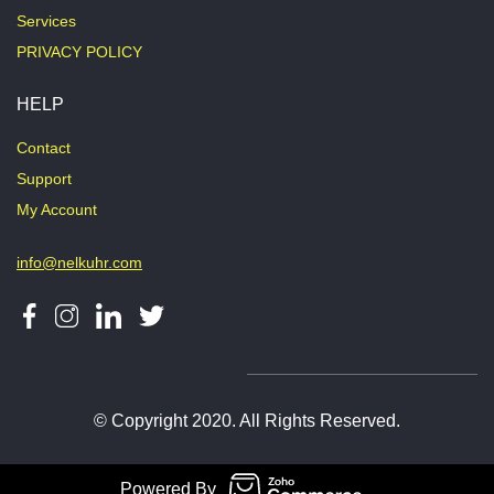
Services
PRIVACY POLICY
HELP
Contact
Support
My Account
info@nelkuhr.com
© Copyright 2020. All Rights Reserved.
Powered By