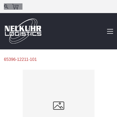
65396-12211-101