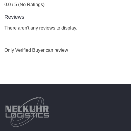
0.0 / 5 (No Ratings)
Reviews
There aren't any reviews to display.
Only Verified Buyer can review