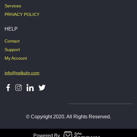
Services
PRIVACY POLICY
HELP
Contact
Support
My Account
info@nelkuhr.com
© Copyright 2020. All Rights Reserved.
Powered By