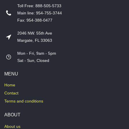
T​oll Free: 888-505-5733
​Main line: 954-755-3744
​Fax: 954-388-0477
2046 NW. 55th Ave
Margate, FL 33063
Mon - Fri, 9am - 5pm
​Sat - Sun, Closed
MENU
Home
Contact
Terms and conditions
ABOUT
About us