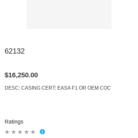
62132
$16,250.00
DESC: CASING CERT: EASA F1 OR OEM COC
Ratings