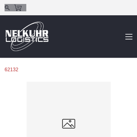
62132