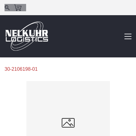
30-2106198-01