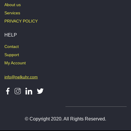
About us
Services
PRIVACY POLICY
HELP
Contact
Support
My Account
info@nelkuhr.com
© Copyright 2020. All Rights Reserved.