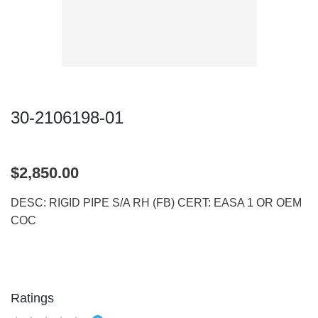
30-2106198-01
$2,850.00
DESC: RIGID PIPE S/A RH (FB) CERT: EASA 1 OR OEM
COC
Ratings