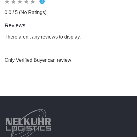
0.0 / 5 (No Ratings)
Reviews
There aren't any reviews to display.
Only Verified Buyer can review