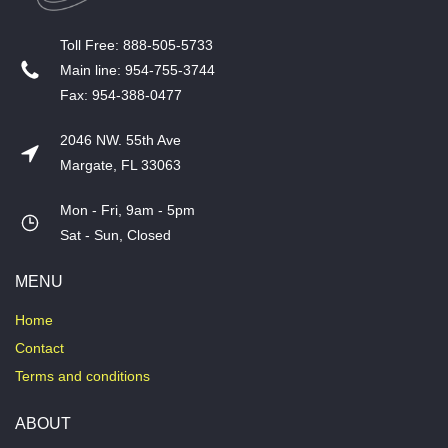
T​oll Free: 888-505-5733
​Main line: 954-755-3744
​Fax: 954-388-0477
2046 NW. 55th Ave
Margate, FL 33063
Mon - Fri, 9am - 5pm
​Sat - Sun, Closed
MENU
Home
Contact
Terms and conditions
ABOUT