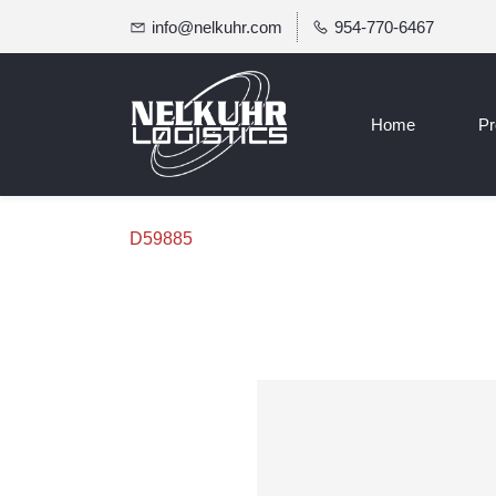
info@nelkuhr.com
954-770-6467
Home
Pr
D59885