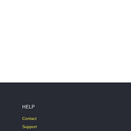
HELP
Contact
Support