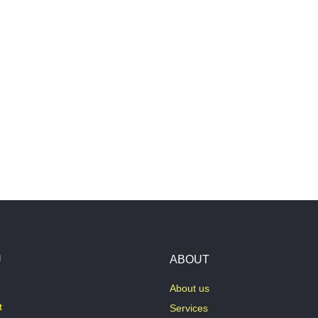
U
ABOUT
About us
t
Services