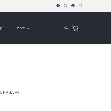
op
More
: EASA F1