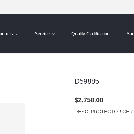
oducts
Service
Quality Certification
Sh
D59885
$2,750.00
DESC: PROTECTOR CERT