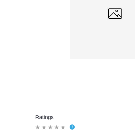
Ratings