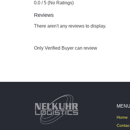
0.0 / 5 (No Ratings)
Reviews
There aren't any reviews to display.
Only Verified Buyer can review
MEN
Home
Contac