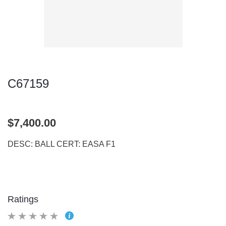
C67159
$7,400.00
DESC: BALL CERT: EASA F1
Ratings