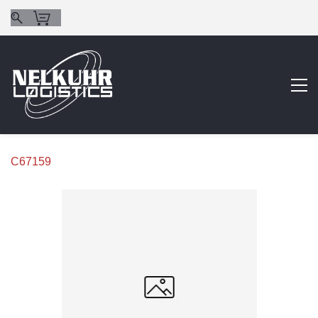
C67159