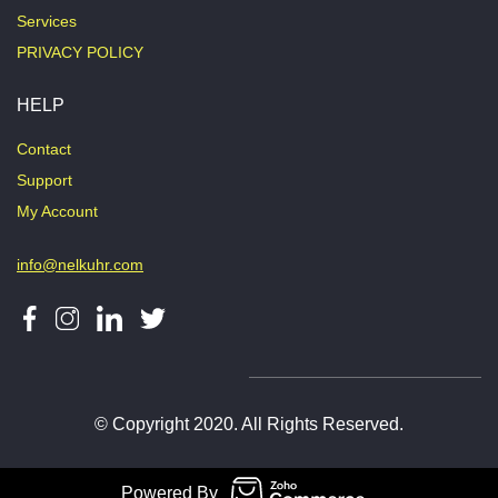
Services
PRIVACY POLICY
HELP
Contact
Support
My Account
info@nelkuhr.com
© Copyright 2020. All Rights Reserved.
Powered By