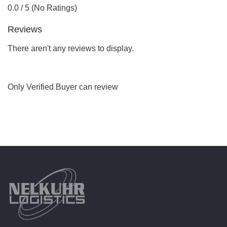
0.0 / 5 (No Ratings)
Reviews
There aren't any reviews to display.
Only Verified Buyer can review