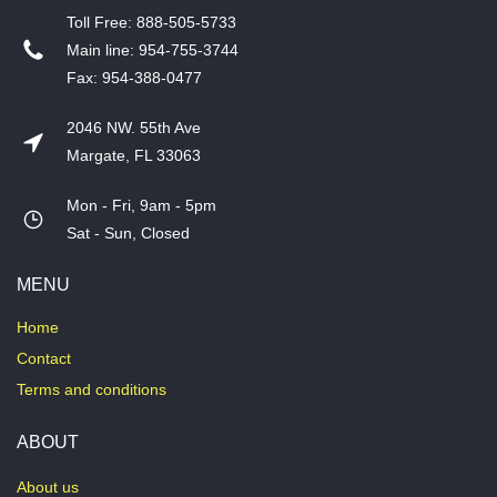
T​oll Free: 888-505-5733
​Main line: 954-755-3744
​Fax: 954-388-0477
2046 NW. 55th Ave
Margate, FL 33063
Mon - Fri, 9am - 5pm
​Sat - Sun, Closed
MENU
Home
Contact
Terms and conditions
ABOUT
About us