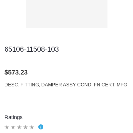
65106-11508-103
$573.23
DESC: FITTING, DAMPER ASSY COND: FN CERT: MFG
Ratings