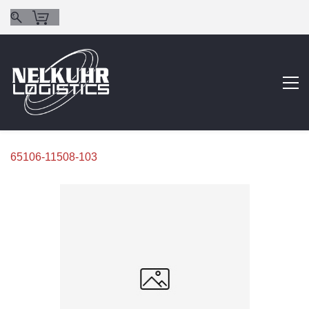
65106-11508-103