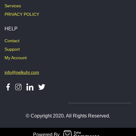
Services
PRIVACY POLICY
HELP
Contact
Support
My Account
info@nelkuhr.com
© Copyright 2020. All Rights Reserved.
Powered By