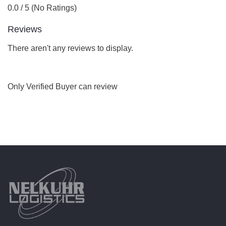
0.0 / 5 (No Ratings)
Reviews
There aren't any reviews to display.
Only Verified Buyer can review