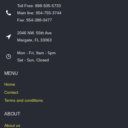
T​oll Free: 888-505-5733
​Main line: 954-755-3744
​Fax: 954-388-0477
2046 NW. 55th Ave
Margate, FL 33063
Mon - Fri, 9am - 5pm
​Sat - Sun, Closed
MENU
Home
Contact
Terms and conditions
ABOUT
About us