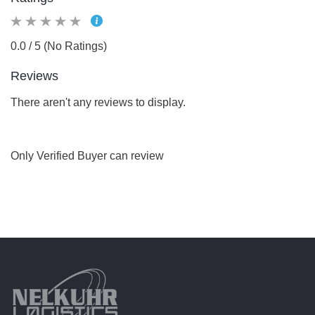
0.0 / 5 (No Ratings)
Reviews
There aren't any reviews to display.
Only Verified Buyer can review