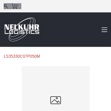
LS35330C07P050M