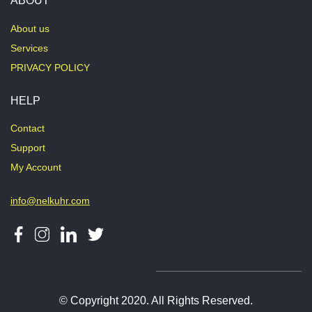
ABOUT
About us
Services
PRIVACY POLICY
HELP
Contact
Support
My Account
info@nelkuhr.com
© Copyright 2020. All Rights Reserved.