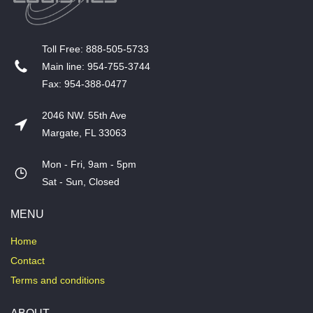
T​oll Free: 888-505-5733
​Main line: 954-755-3744
​Fax: 954-388-0477
2046 NW. 55th Ave
Margate, FL 33063
Mon - Fri, 9am - 5pm
​Sat - Sun, Closed
MENU
Home
Contact
Terms and conditions