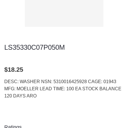
LS35330C07P050M
$18.25
DESC: WASHER NSN: 5310016425928 CAGE: 01943
MFG: MOELLER LEAD TIME: 100 EA STOCK BALANCE
120 DAYS ARO
Ratings