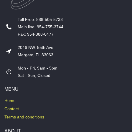
T​oll Free: 888-505-5733
​Main line: 954-755-3744
​Fax: 954-388-0477
2046 NW. 55th Ave
Margate, FL 33063
Mon - Fri, 9am - 5pm
​Sat - Sun, Closed
MENU
Home
Contact
Terms and conditions
ABOUT