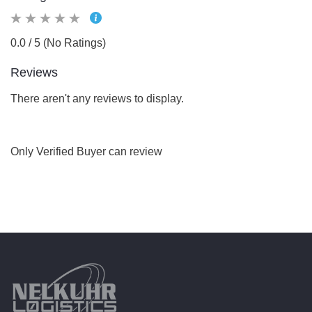
0.0 / 5 (No Ratings)
Reviews
There aren't any reviews to display.
Only Verified Buyer can review