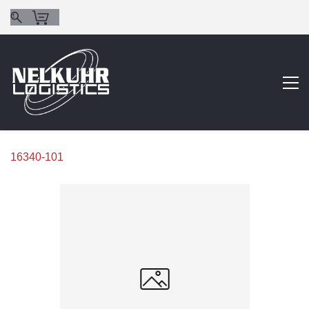
16340-101