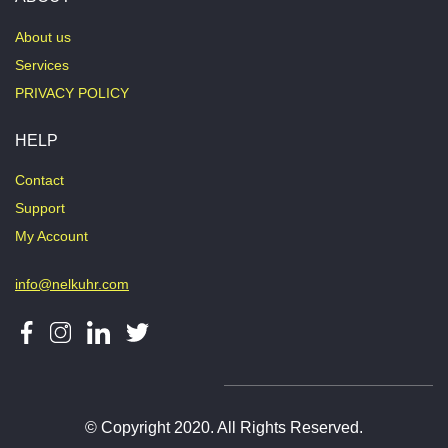
About us
Services
PRIVACY POLICY
HELP
Contact
Support
My Account
info@nelkuhr.com
© Copyright 2020. All Rights Reserved.