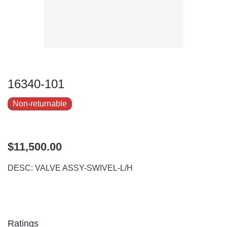
16340-101
Non-returnable
$11,500.00
DESC: VALVE ASSY-SWIVEL-L/H
Ratings