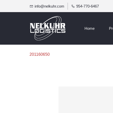
info@nelkuhr.com
954-770-6467
Home
Pr
201160650