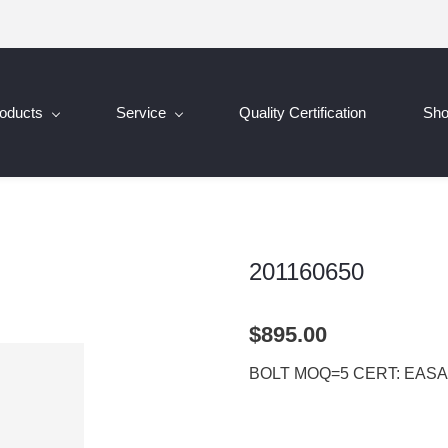
oducts
Service
Quality Certification
Sh
201160650
$895.00
BOLT MOQ=5 CERT: EASA