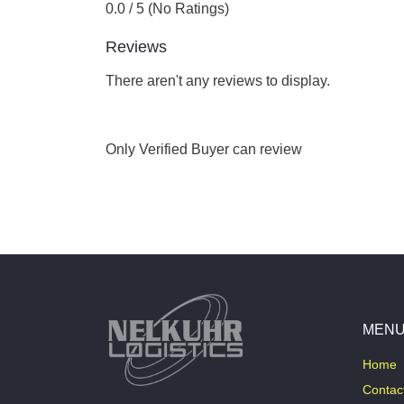
0.0 / 5 (No Ratings)
Reviews
There aren't any reviews to display.
Only Verified Buyer can review
MEN
Home
Contac