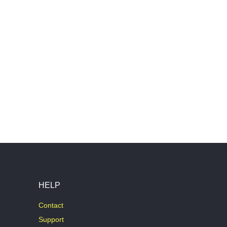
HELP
Contact
Support