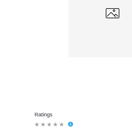
Ratings