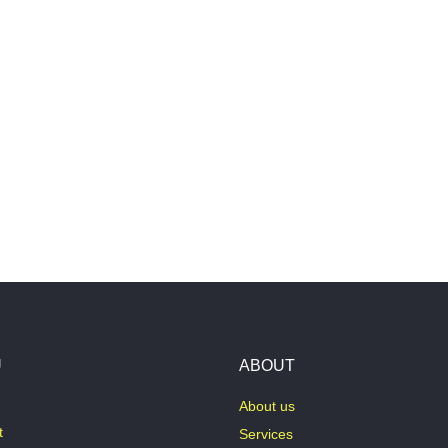
U
ABOUT
About us
t
Services