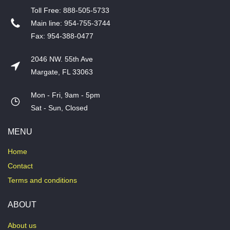
T​oll Free: 888-505-5733
​Main line: 954-755-3744
​Fax: 954-388-0477
2046 NW. 55th Ave
Margate, FL 33063
Mon - Fri, 9am - 5pm
​Sat - Sun, Closed
MENU
Home
Contact
Terms and conditions
ABOUT
About us