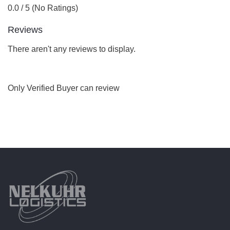
0.0 / 5 (No Ratings)
Reviews
There aren't any reviews to display.
Only Verified Buyer can review