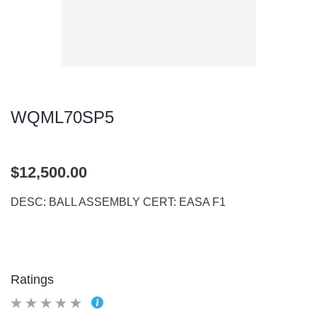
WQML70SP5
$12,500.00
DESC: BALL ASSEMBLY CERT: EASA F1
Ratings