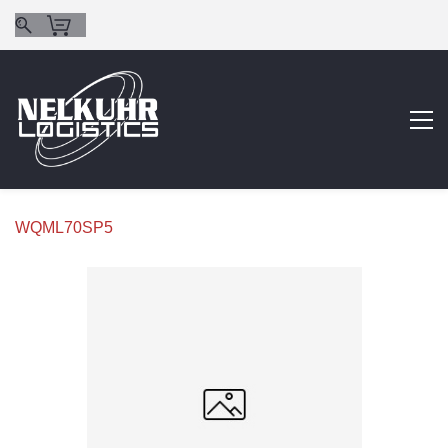
WQML70SP5