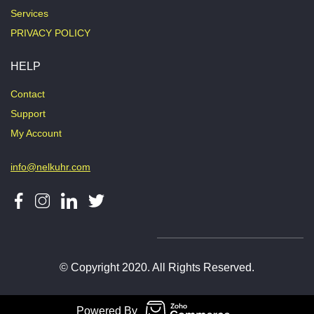
Services
PRIVACY POLICY
HELP
Contact
Support
My Account
info@nelkuhr.com
© Copyright 2020. All Rights Reserved.
Powered By