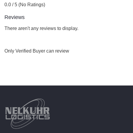
0.0 / 5 (No Ratings)
Reviews
There aren't any reviews to display.
Only Verified Buyer can review