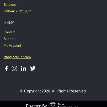
Services
PRIVACY POLICY
HELP
Contact
Support
My Account
info@nelkuhr.com
© Copyright 2020. All Rights Reserved.
Powered By