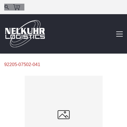
92205-07502-041