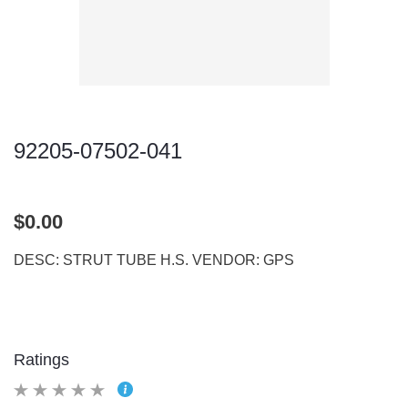
92205-07502-041
$0.00
DESC: STRUT TUBE H.S. VENDOR: GPS
Ratings