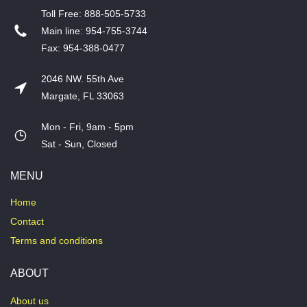
T​oll Free: 888-505-5733
​Main line: 954-755-3744
​Fax: 954-388-0477
2046 NW. 55th Ave
Margate, FL 33063
Mon - Fri, 9am - 5pm
​Sat - Sun, Closed
MENU
Home
Contact
Terms and conditions
ABOUT
About us