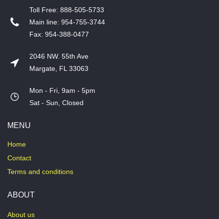
T​oll Free: 888-505-5733
​Main line: 954-755-3744
​Fax: 954-388-0477
2046 NW. 55th Ave
Margate, FL 33063
Mon - Fri, 9am - 5pm
​Sat - Sun, Closed
MENU
Home
Contact
Terms and conditions
ABOUT
About us