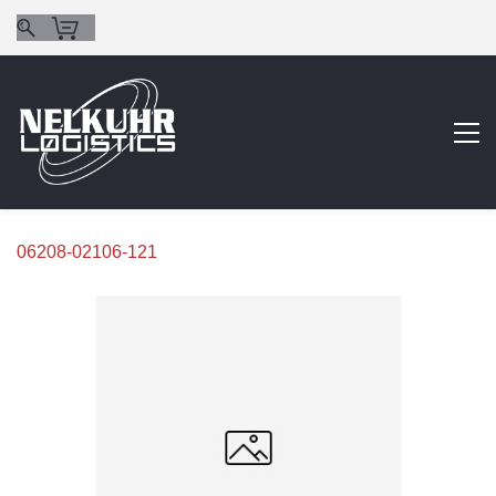
06208-02106-121