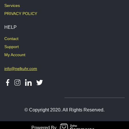
Services
PRIVACY POLICY
HELP
Contact
Support
My Account
info@nelkuhr.com
© Copyright 2020. All Rights Reserved.
Powered By