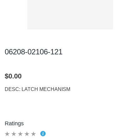
06208-02106-121
$0.00
DESC: LATCH MECHANISM
Ratings