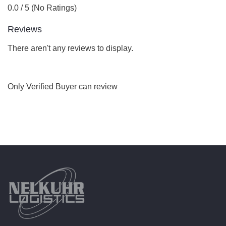
0.0 / 5 (No Ratings)
Reviews
There aren't any reviews to display.
Only Verified Buyer can review