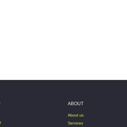
U
ABOUT
About us
t
Services