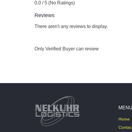
0.0 / 5 (No Ratings)
Reviews
There aren't any reviews to display.
Only Verified Buyer can review
MEN
Home
Contac