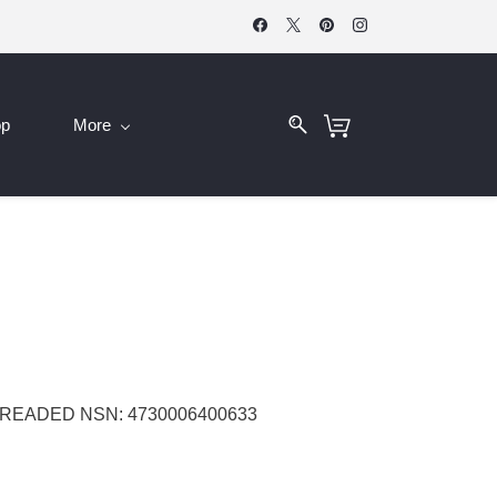
op
More
TREADED NSN: 4730006400633