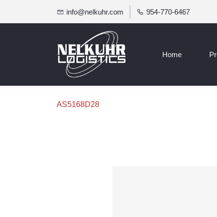
info@nelkuhr.com
954-770-6467
Home
Pr
AS5168D28