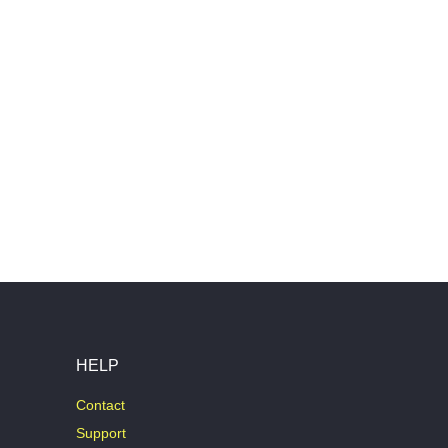
HELP
Contact
Support