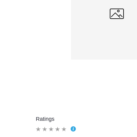
Ratings