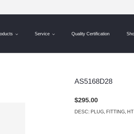
oducts
Service
Quality Certification
Sh
AS5168D28
$295.00
DESC: PLUG, FITTING, H