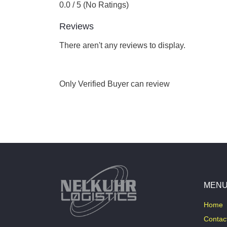
0.0 / 5 (No Ratings)
Reviews
There aren't any reviews to display.
Only Verified Buyer can review
MEN
Home
Contac