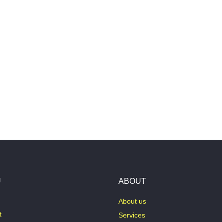
U
ABOUT
About us
t
Services