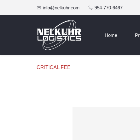
info@nelkuhr.com
954-770-6467
Home
Pr
CRITICAL FEE