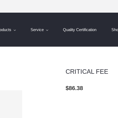
oducts
Service
Quality Certification
Sh
CRITICAL FEE
$86.38