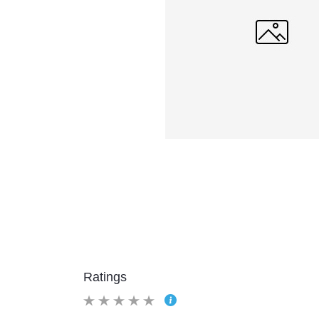
Ratings