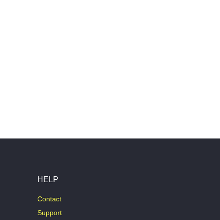
HELP
Contact
Support