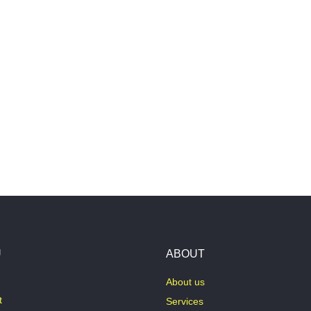
U
ABOUT
About us
t
Services