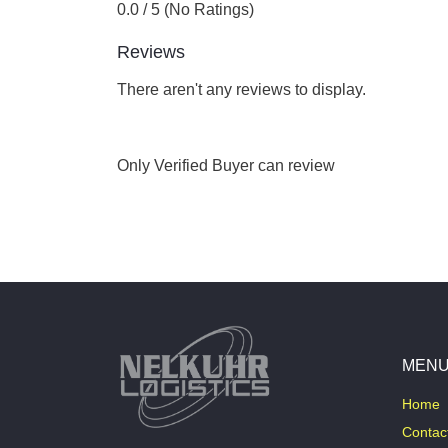
0.0 / 5 (No Ratings)
Reviews
There aren't any reviews to display.
Only Verified Buyer can review
MEN
Home
Contac