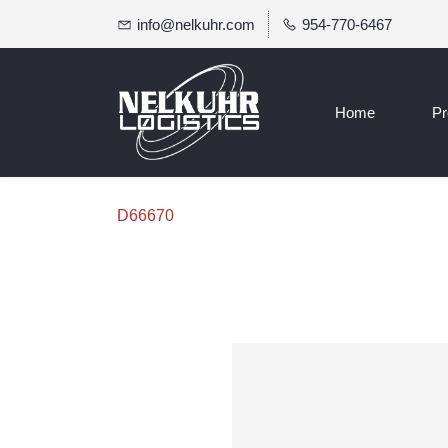
info@nelkuhr.com
954-770-6467
Home
Pr
D66670