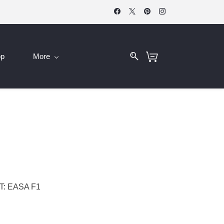
op
More
: EASA F1