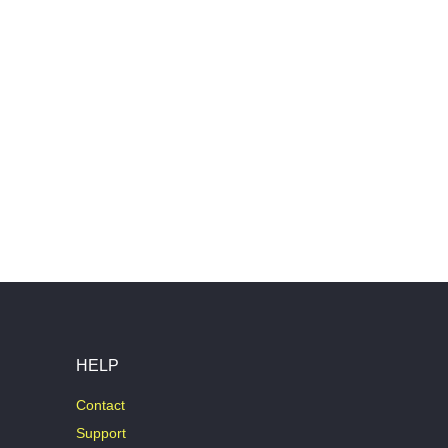
HELP
Contact
Support