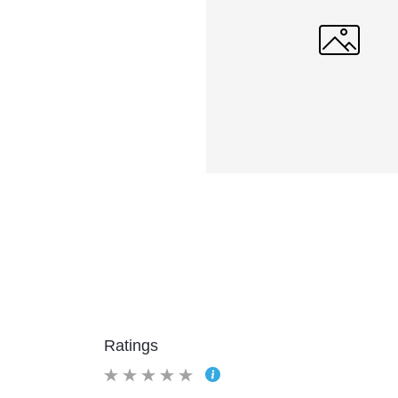
Ratings