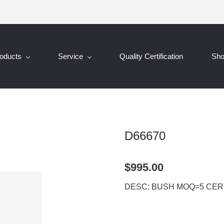
oducts
Service
Quality Certification
Sh
D66670
$995.00
DESC: BUSH MOQ=5 CERT