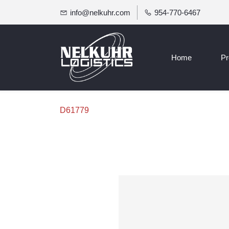
info@nelkuhr.com
954-770-6467
Home
Pr
D61779