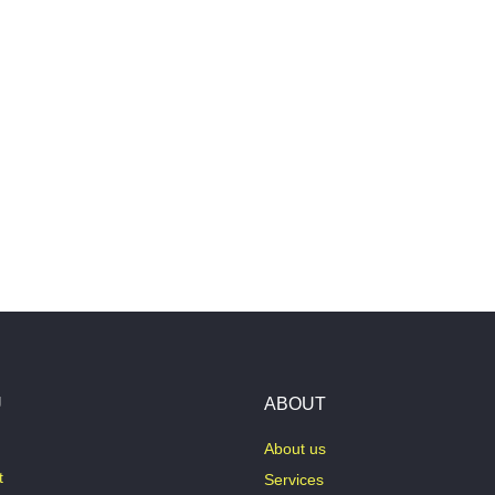
U
ABOUT
About us
t
Services