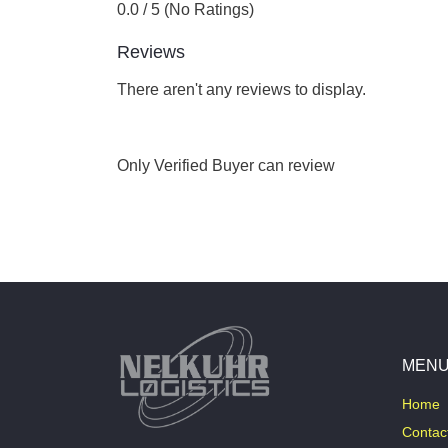
0.0 / 5 (No Ratings)
Reviews
There aren't any reviews to display.
Only Verified Buyer can review
MEN
Home
Contac