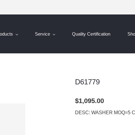
oducts
Service
Quality Certification
Sh
D61779
$1,095.00
DESC: WASHER MOQ=5 C