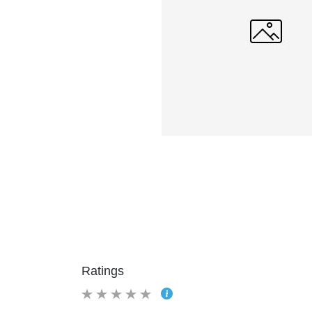
Ratings