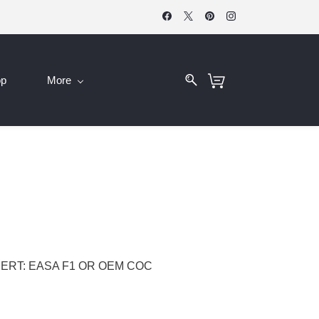
op
More
ERT: EASA F1 OR OEM COC