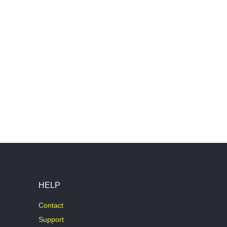
HELP
Contact
Support