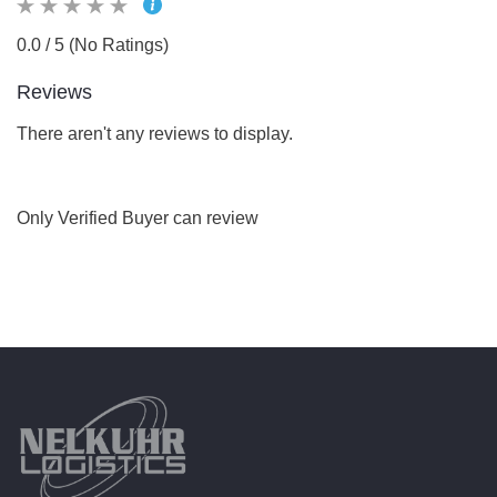
0.0 / 5 (No Ratings)
Reviews
There aren't any reviews to display.
Only Verified Buyer can review