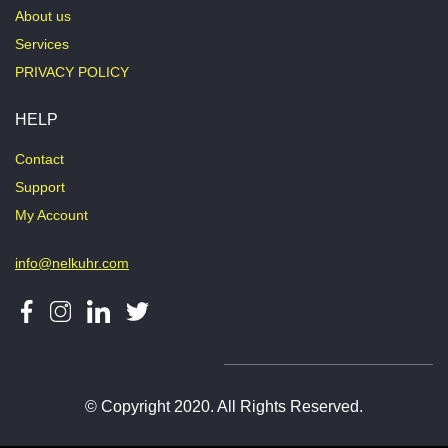
About us
Services
PRIVACY POLICY
HELP
Contact
Support
My Account
info@nelkuhr.com
© Copyright 2020. All Rights Reserved.