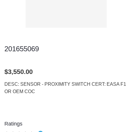
201655069
$3,550.00
DESC: SENSOR - PROXIMITY SWITCH CERT: EASA F1
OR OEM COC
Ratings