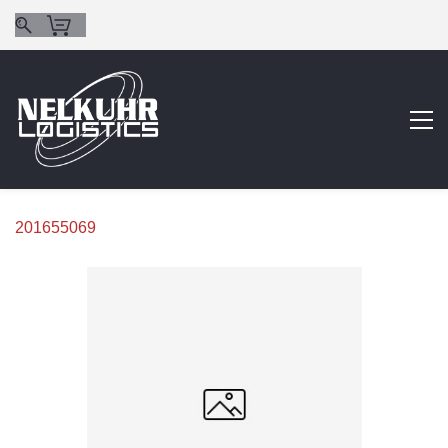
201655069