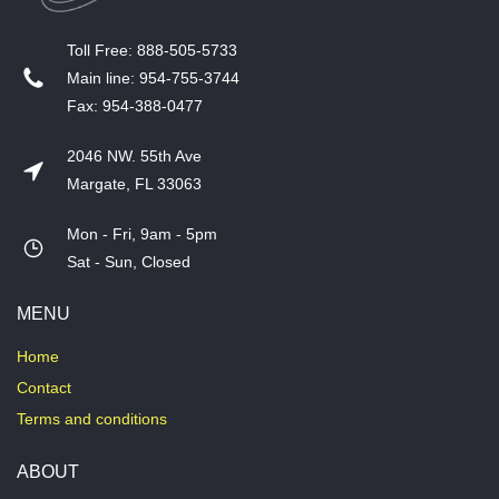
T​oll Free: 888-505-5733
​Main line: 954-755-3744
​Fax: 954-388-0477
2046 NW. 55th Ave
Margate, FL 33063
Mon - Fri, 9am - 5pm
​Sat - Sun, Closed
MENU
Home
Contact
Terms and conditions
ABOUT