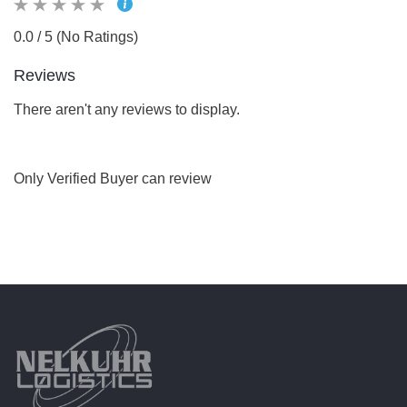
0.0 / 5 (No Ratings)
Reviews
There aren't any reviews to display.
Only Verified Buyer can review