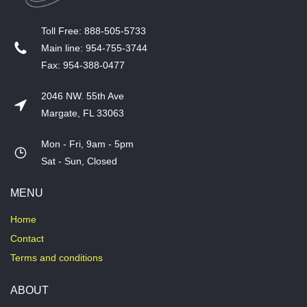
T​oll Free: 888-505-5733
​Main line: 954-755-3744
​Fax: 954-388-0477
2046 NW. 55th Ave
Margate, FL 33063
Mon - Fri, 9am - 5pm
​Sat - Sun, Closed
MENU
Home
Contact
Terms and conditions
ABOUT