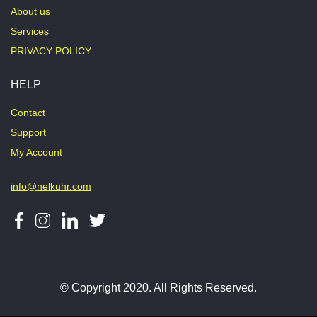
About us
Services
PRIVACY POLICY
HELP
Contact
Support
My Account
info@nelkuhr.com
© Copyright 2020. All Rights Reserved.