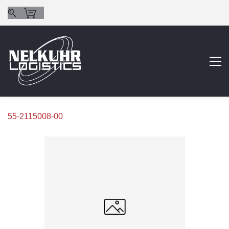
55-2115008-00