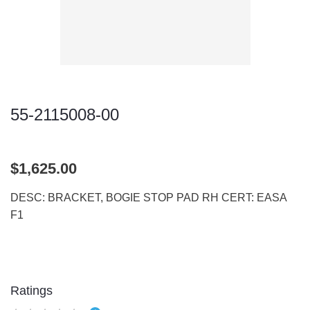
55-2115008-00
$1,625.00
DESC: BRACKET, BOGIE STOP PAD RH CERT: EASA
F1
Ratings