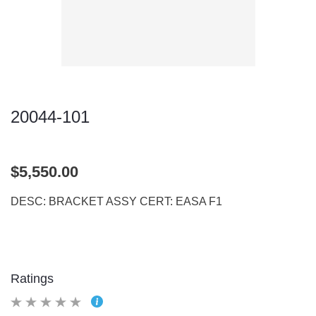
20044-101
$5,550.00
DESC: BRACKET ASSY CERT: EASA F1
Ratings