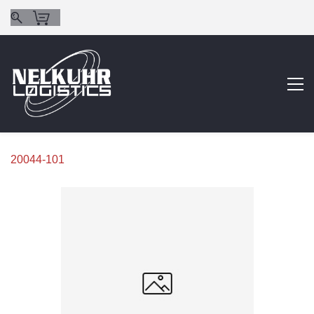
20044-101