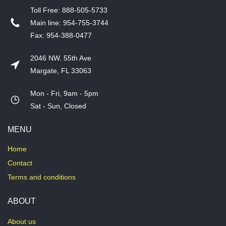
T​oll Free: 888-505-5733
​Main line: 954-755-3744
​Fax: 954-388-0477
2046 NW. 55th Ave
Margate, FL 33063
Mon - Fri, 9am - 5pm
​Sat - Sun, Closed
MENU
Home
Contact
Terms and conditions
ABOUT
About us