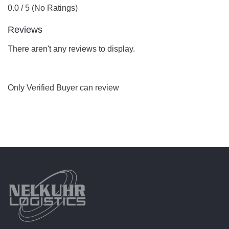
0.0 / 5 (No Ratings)
Reviews
There aren't any reviews to display.
Only Verified Buyer can review