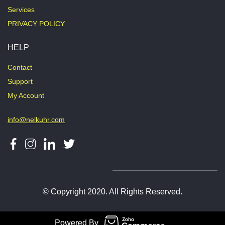
Services
PRIVACY POLICY
HELP
Contact
Support
My Account
info@nelkuhr.com
© Copyright 2020. All Rights Reserved.
Powered By