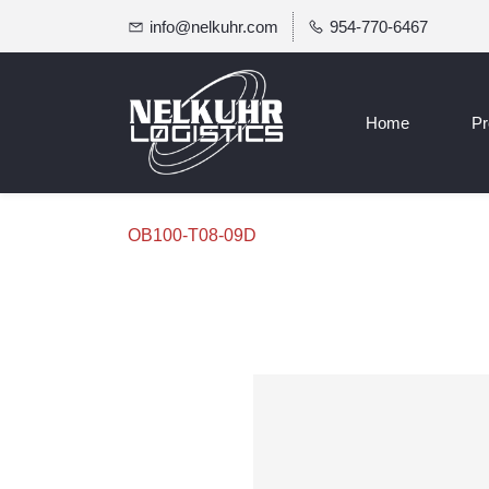
info@nelkuhr.com
954-770-6467
Home
Pr
OB100-T08-09D