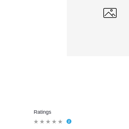
Ratings