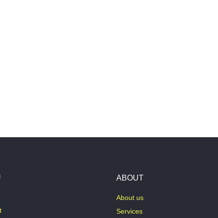
U
ABOUT
About us
t
Services