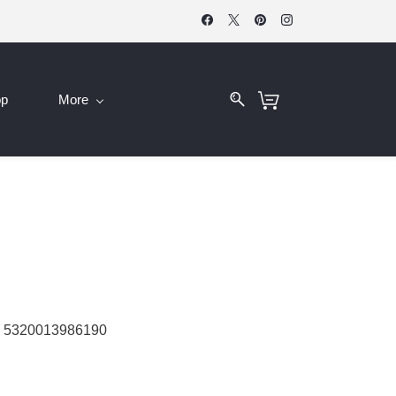
op
More
 5320013986190