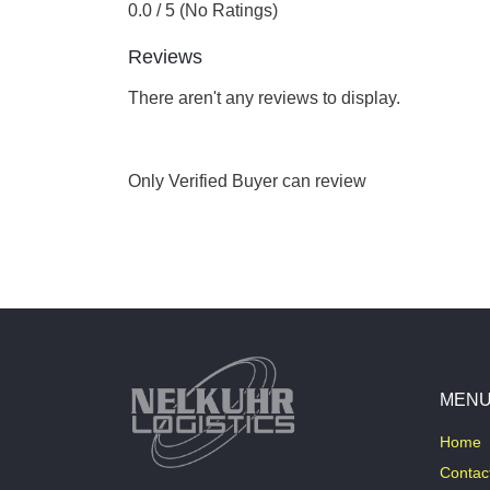
0.0 / 5 (No Ratings)
Reviews
There aren't any reviews to display.
Only Verified Buyer can review
MEN
Home
Contac