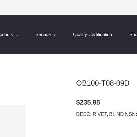
oducts
Service
Quality Certification
Sh
OB100-T08-09D
$235.95
DESC: RIVET, BLIND NSN: