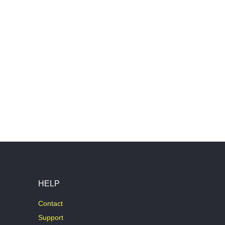
HELP
Contact
Support