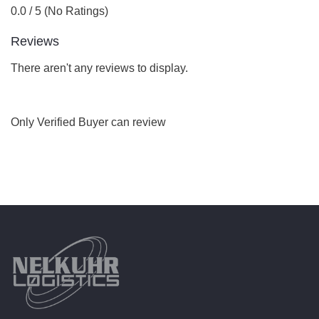
0.0 / 5 (No Ratings)
Reviews
There aren't any reviews to display.
Only Verified Buyer can review