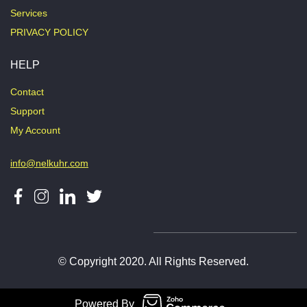
Services
PRIVACY POLICY
HELP
Contact
Support
My Account
info@nelkuhr.com
© Copyright 2020. All Rights Reserved.
Powered By