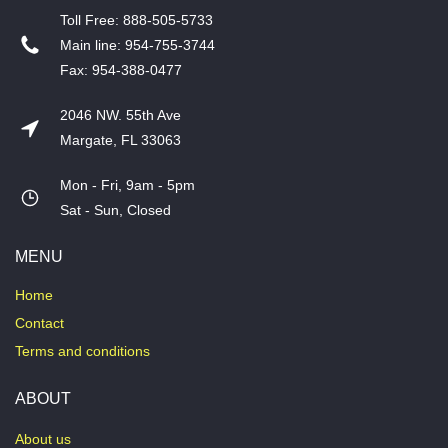
T​oll Free: 888-505-5733
​Main line: 954-755-3744
​Fax: 954-388-0477
2046 NW. 55th Ave
Margate, FL 33063
Mon - Fri, 9am - 5pm
​Sat - Sun, Closed
MENU
Home
Contact
Terms and conditions
ABOUT
About us