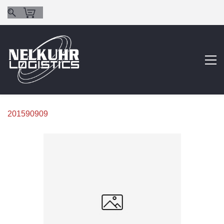
201590909