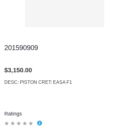
201590909
$3,150.00
DESC: PISTON CRET: EASA F1
Ratings