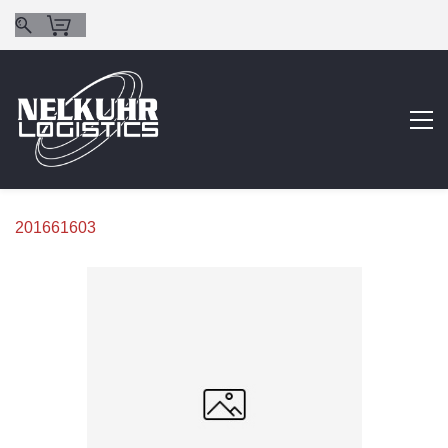
201661603