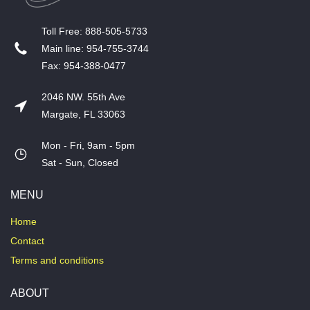
T​oll Free: 888-505-5733
​Main line: 954-755-3744
​Fax: 954-388-0477
2046 NW. 55th Ave
Margate, FL 33063
Mon - Fri, 9am - 5pm
​Sat - Sun, Closed
MENU
Home
Contact
Terms and conditions
ABOUT