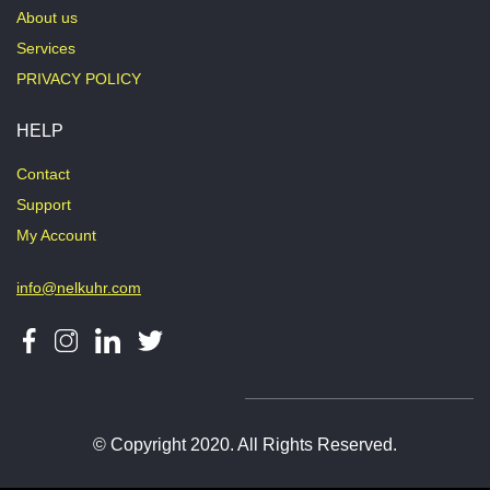
About us
Services
PRIVACY POLICY
HELP
Contact
Support
My Account
info@nelkuhr.com
© Copyright 2020. All Rights Reserved.