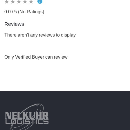
0.0 / 5 (No Ratings)
Reviews
There aren't any reviews to display.
Only Verified Buyer can review