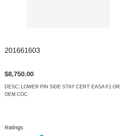
201661603
$8,750.00
DESC: LOWER PIN SIDE STAY CERT: EASA F1 OR
OEM COC
Ratings