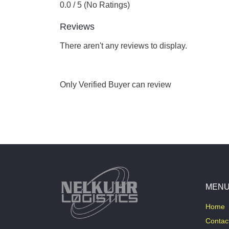
0.0 / 5 (No Ratings)
Reviews
There aren't any reviews to display.
Only Verified Buyer can review
MEN
Home
Contac