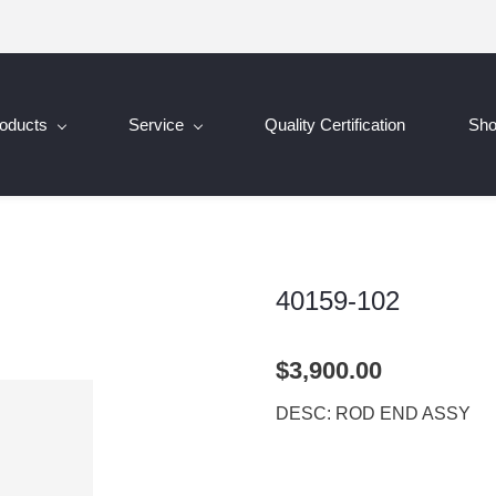
oducts
Service
Quality Certification
Sh
40159-102
$3,900.00
DESC: ROD END ASSY