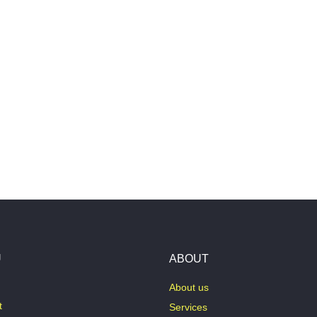
U
ABOUT
About us
t
Services