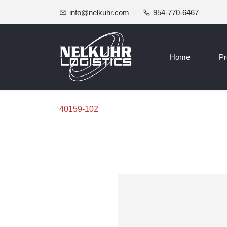
info@nelkuhr.com
954-770-6467
Home
Pr
40159-102