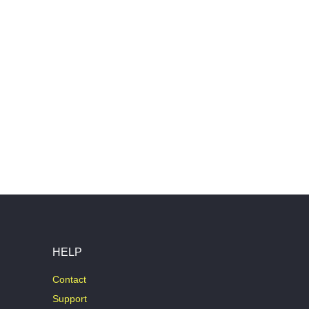
HELP
Contact
Support