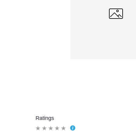
Ratings