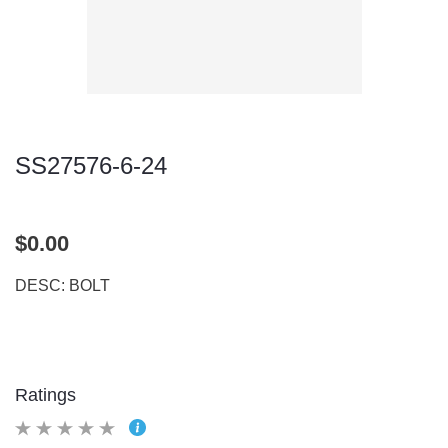
SS27576-6-24
$0.00
DESC: BOLT
Ratings