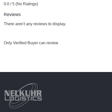
0.0 / 5 (No Ratings)
Reviews
There aren't any reviews to display.
Only Verified Buyer can review