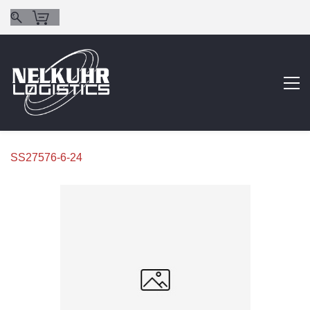
SS27576-6-24