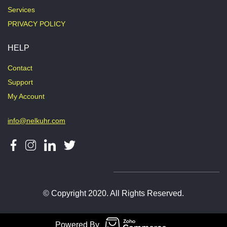
Services
PRIVACY POLICY
HELP
Contact
Support
My Account
info@nelkuhr.com
© Copyright 2020. All Rights Reserved.
Powered By