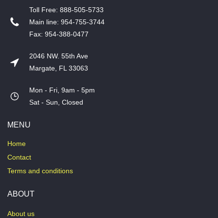
T​oll Free: 888-505-5733
​Main line: 954-755-3744
​Fax: 954-388-0477
2046 NW. 55th Ave
Margate, FL 33063
Mon - Fri, 9am - 5pm
​Sat - Sun, Closed
MENU
Home
Contact
Terms and conditions
ABOUT
About us