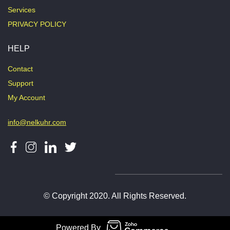
Services
PRIVACY POLICY
HELP
Contact
Support
My Account
info@nelkuhr.com
© Copyright 2020. All Rights Reserved.
Powered By