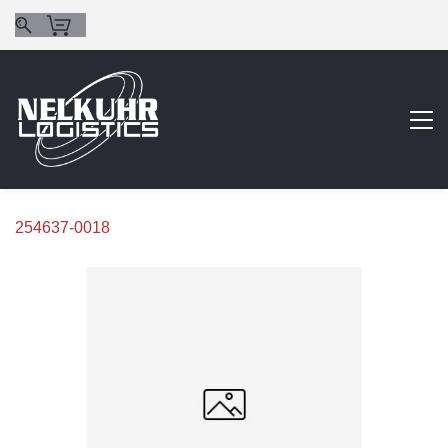
254637-0018