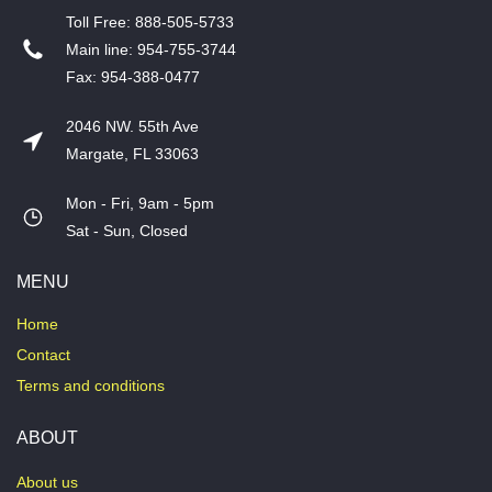
T​oll Free: 888-505-5733
​Main line: 954-755-3744
​Fax: 954-388-0477
2046 NW. 55th Ave
Margate, FL 33063
Mon - Fri, 9am - 5pm
​Sat - Sun, Closed
MENU
Home
Contact
Terms and conditions
ABOUT
About us