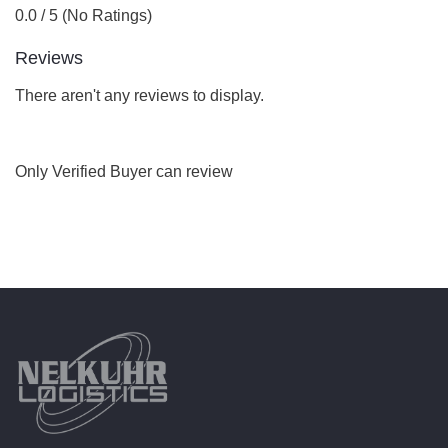
0.0 / 5 (No Ratings)
Reviews
There aren't any reviews to display.
Only Verified Buyer can review