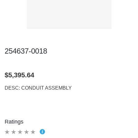
254637-0018
$5,395.64
DESC: CONDUIT ASSEMBLY
Ratings