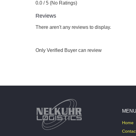
0.0 / 5 (No Ratings)
Reviews
There aren't any reviews to display.
Only Verified Buyer can review
MEN
Home
Contac