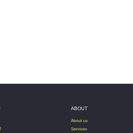
U
ABOUT
About us
t
Services