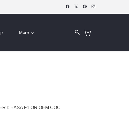
op
More
CERT: EASA F1 OR OEM COC