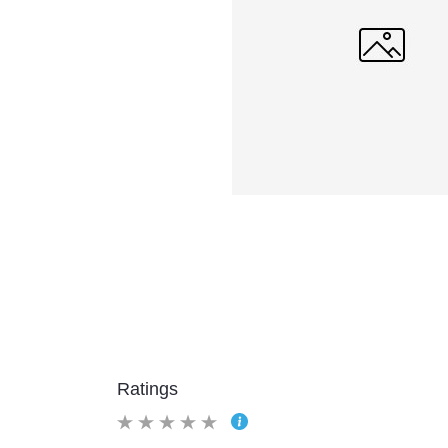
Ratings