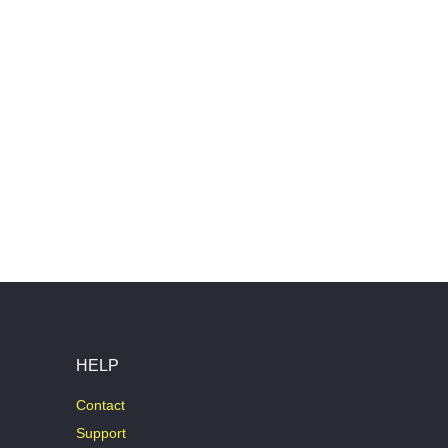
HELP
Contact
Support