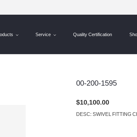
oducts
Service
Quality Certification
Sh
00-200-1595
$10,100.00
DESC: SWIVEL FITTING 