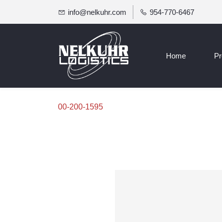
info@nelkuhr.com
954-770-6467
Home
Pr
00-200-1595