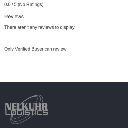
0.0 / 5 (No Ratings)
Reviews
There aren't any reviews to display.
Only Verified Buyer can review