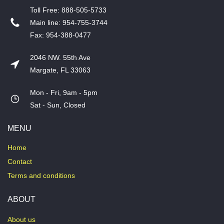
T​oll Free: 888-505-5733
​Main line: 954-755-3744
​Fax: 954-388-0477
2046 NW. 55th Ave
Margate, FL 33063
Mon - Fri, 9am - 5pm
​Sat - Sun, Closed
MENU
Home
Contact
Terms and conditions
ABOUT
About us