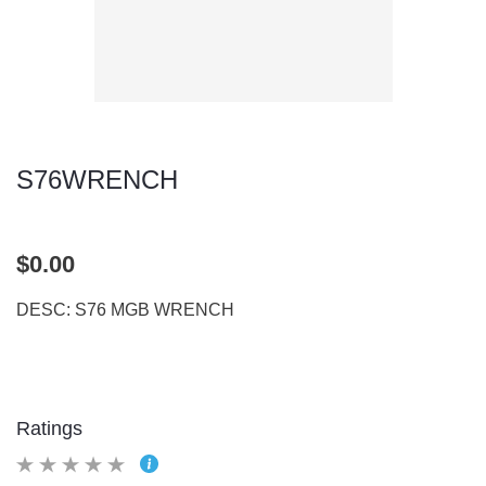
S76WRENCH
$0.00
DESC: S76 MGB WRENCH
Ratings