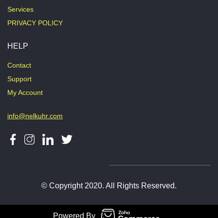
Services
PRIVACY POLICY
HELP
Contact
Support
My Account
info@nelkuhr.com
© Copyright 2020. All Rights Reserved.
Powered By