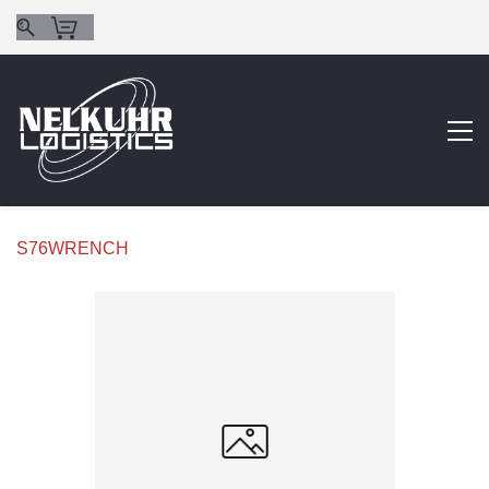
S76WRENCH