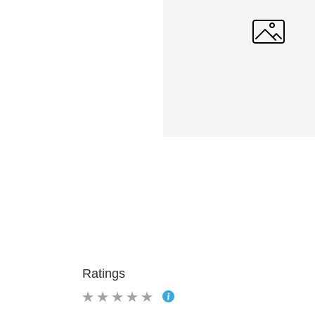
Ratings