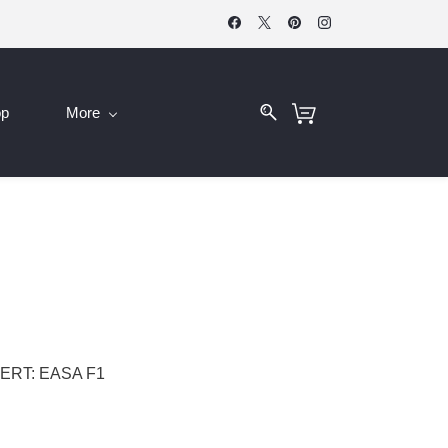
op
More
ERT: EASA F1