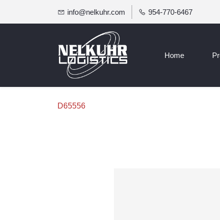
info@nelkuhr.com
954-770-6467
Home
Pr
D65556