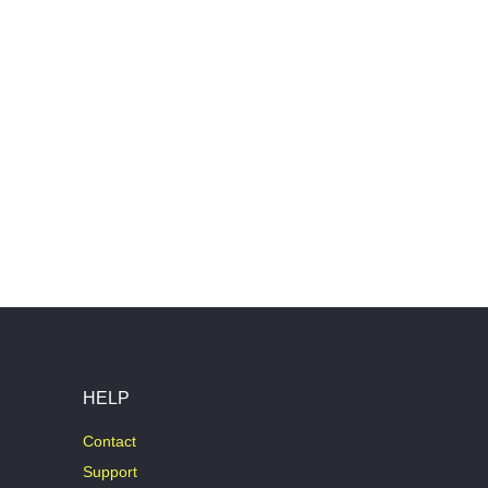
HELP
Contact
Support