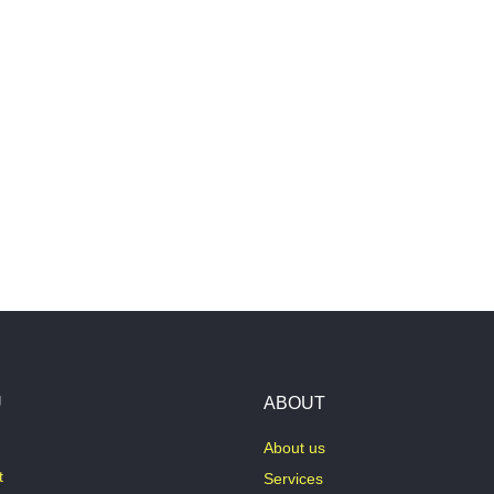
U
ABOUT
About us
t
Services