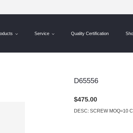
oducts
Service
Quality Certification
Sh
D65556
$475.00
DESC: SCREW MOQ=10 C