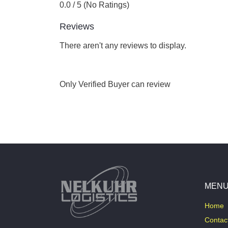
0.0 / 5 (No Ratings)
Reviews
There aren't any reviews to display.
Only Verified Buyer can review
MEN
Home
Contac