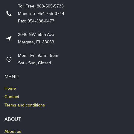
T​oll Free: 888-505-5733
​Main line: 954-755-3744
​Fax: 954-388-0477
2046 NW. 55th Ave
Margate, FL 33063
Mon - Fri, 9am - 5pm
​Sat - Sun, Closed
MENU
Home
Contact
Terms and conditions
ABOUT
About us