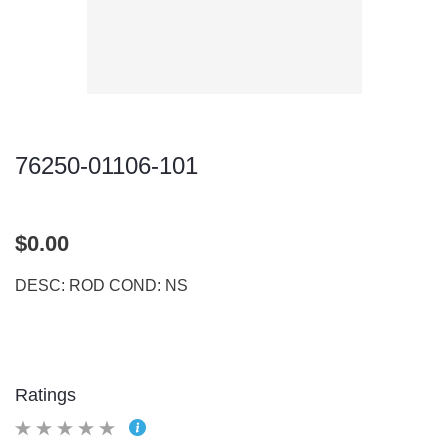
76250-01106-101
$0.00
DESC: ROD COND: NS
Ratings