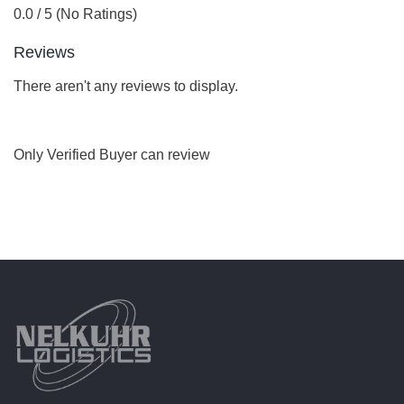
0.0 / 5 (No Ratings)
Reviews
There aren't any reviews to display.
Only Verified Buyer can review