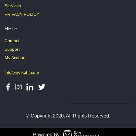
Services
PRIVACY POLICY
HELP
Contact
Support
My Account
info@nelkuhr.com
© Copyright 2020. All Rights Reserved.
Powered By