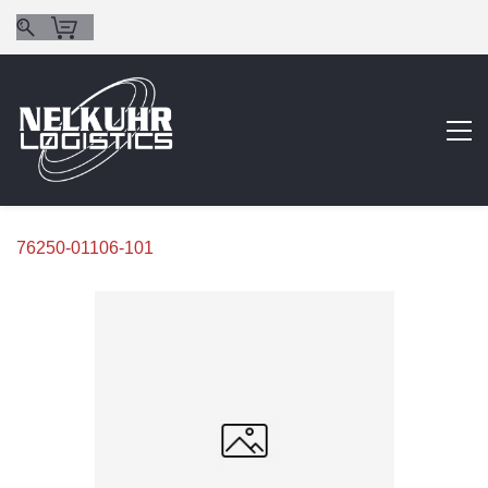
76250-01106-101