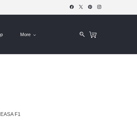
op
More
 EASA F1