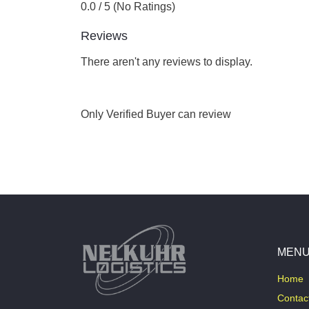
0.0 / 5 (No Ratings)
Reviews
There aren't any reviews to display.
Only Verified Buyer can review
MEN
Home
Contac