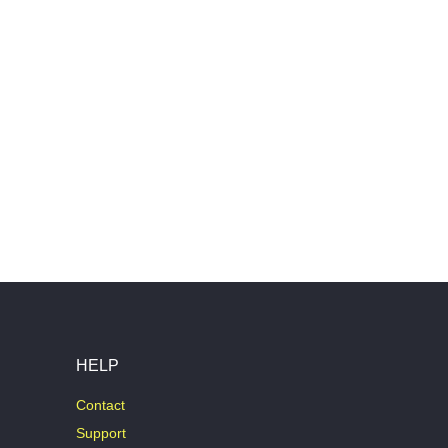
HELP
Contact
Support