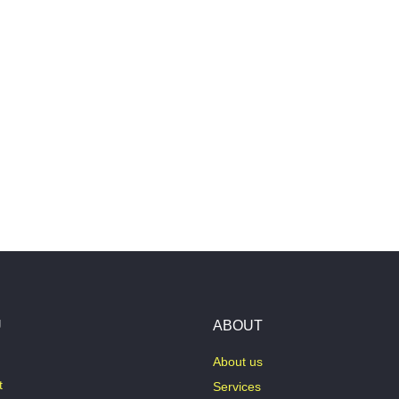
U
ABOUT
About us
t
Services