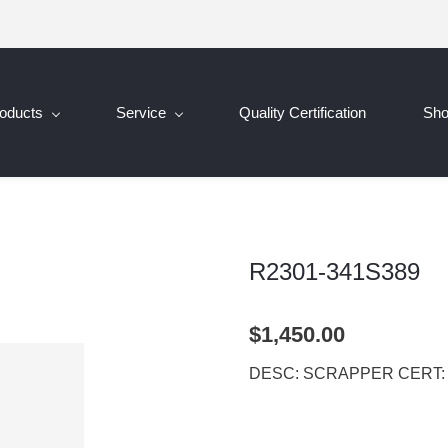
oducts
Service
Quality Certification
Sh
R2301-341S389
$1,450.00
DESC: SCRAPPER CERT: