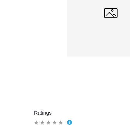
Ratings