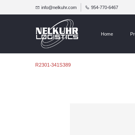
info@nelkuhr.com
954-770-6467
Home
Pr
R2301-341S389